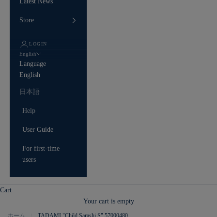
Latest News
Store
LOGIN
English
Language
English
日本語
Help
User Guide
For first-time
users
Cart
Your cart is empty
ホーム
TADAMI "Child Sarashi S" 57000480
/