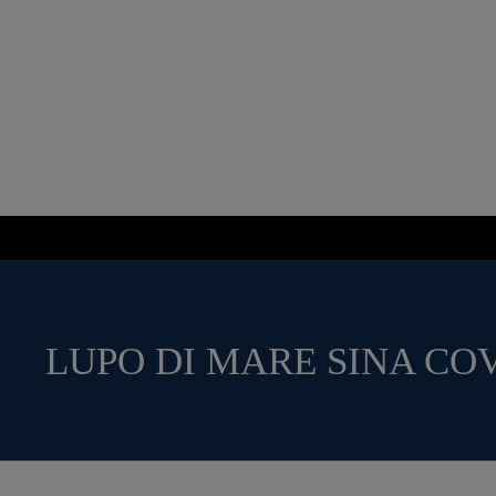
LUPO DI MARE SINA CO