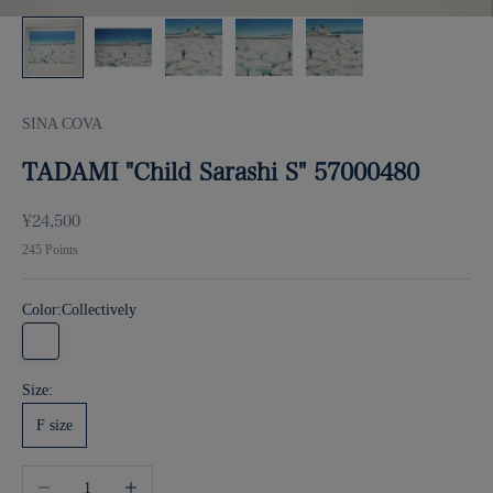
SINA COVA
TADAMI "Child Sarashi S" 57000480
Sale price
¥24,500
245
Points
Color:
Collectively
Collectively
Size:
F size
Decrease quantity
Increase quantity