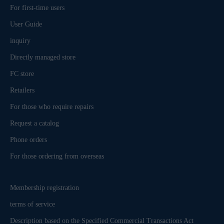
For first-time users
User Guide
inquiry
Directly managed store
FC store
Retailers
For those who require repairs
Request a catalog
Phone orders
For those ordering from overseas
Membership registration
terms of service
Description based on the Specified Commercial Transactions Act