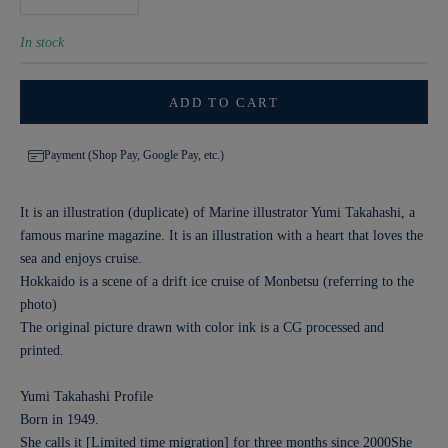
In stock
ADD TO CART
Payment (Shop Pay, Google Pay, etc.)
It is an illustration (duplicate) of Marine illustrator Yumi Takahashi, a
famous marine magazine. It is an illustration with a heart that loves the
sea and enjoys cruise.
Hokkaido is a scene of a drift ice cruise of Monbetsu (referring to the
photo)
The original picture drawn with color ink is a CG processed and
printed.
Yumi Takahashi Profile
Born in 1949.
She calls it [Limited time migration] for three months since 2000
She