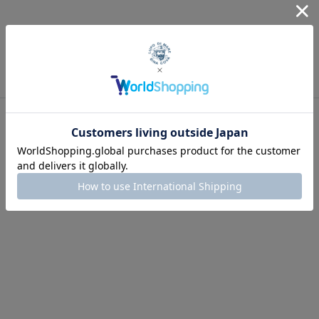
Recommended for you
Men's
2026 Spring & Summer Collection