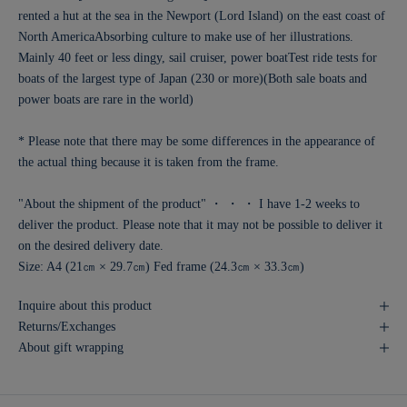
rented a hut at the sea in the Newport (Lord Island) on the east coast of
North America
Absorbing culture to make use of her illustrations.
Mainly 40 feet or less dingy, sail cruiser, power boat
Test ride tests for
boats of the largest type of Japan (230 or more)
(Both sale boats and
power boats are rare in the world)
* Please note that there may be some differences in the appearance of
the actual thing because it is taken from the frame.
"About the shipment of the product" ・ ・ ・ I have 1-2 weeks to
deliver the product. Please note that it may not be possible to deliver it
on the desired delivery date.
Size: A4 (21㎝ × 29.7㎝) Fed frame (24.3㎝ × 33.3㎝)
Inquire about this product
Returns/Exchanges
About gift wrapping