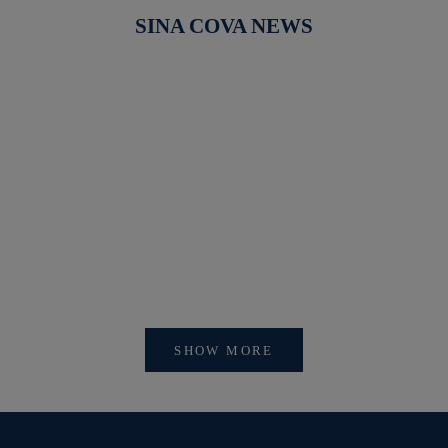
SINA COVA NEWS
【新作商品入荷！】シナコバオンラインショップ
【重要】
2026 Spring＆Summer 新作商品入荷！
びログイ
SHOW MORE