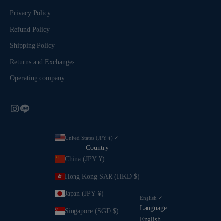
Privacy Policy
Refund Policy
Shipping Policy
Returns and Exchanges
Operating company
United States (JPY ¥)
Country
China (JPY ¥)
Hong Kong SAR (HKD $)
Japan (JPY ¥)
English
Language
Singapore (SGD $)
English