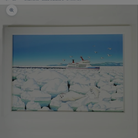
Zoom picture