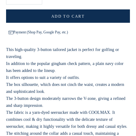
ADD TO CART
Payment (Shop Pay, Google Pay, etc.)
This high-quality 3-button tailored jacket is perfect for golfing or
traveling.
In addition to the popular gingham check pattern, a plain navy color
has been added to the lineup.
It offers options to suit a variety of outfits.
The box silhouette, which does not cinch the waist, creates a modern
and sophisticated look.
The 3-button design moderately narrows the V-zone, giving a refined
and sharp impression.
The fabric is a yarn-dyed seersucker made with COOLMAX. It
combines cool & dry functionality with the delicate texture of
seersucker, making it highly versatile for both dressy and casual styles.
The stitching around the collar adds a casual touch, maintaining a