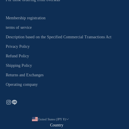
Membership registration
terms of service
Description based on the Specified Commercial Transactions Act
Privacy Policy
Refund Policy
Shipping Policy
Returns and Exchanges
Operating company
United States (JPY ¥)
Country