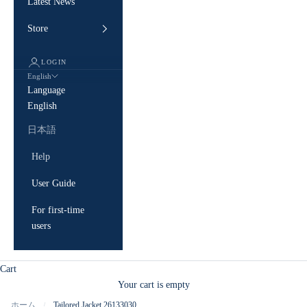
Latest News
Store
LOGIN
English
Language
English
日本語
Help
User Guide
For first-time
users
Cart
Your cart is empty
ホーム
Tailored Jacket 26133030
/