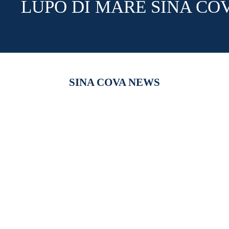
LUPO DI MARE SINA CO
SINA COVA NEWS
【新作商品入荷！】シナコバオンラインショップ
【重要】
2026 Spring＆Summer 新作商品入荷！
びログイ