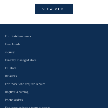
SHOW MORE
For first-time users
User Guide
inquiry
Directly managed store
FC store
Retailers
For those who require repairs
Request a catalog
Phone orders
For those ordering from overseas