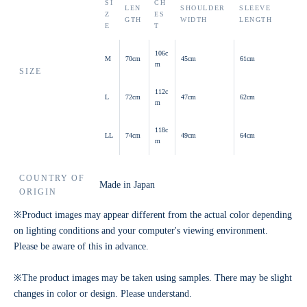
SI
CH
LEN
SHOULDER
SLEEVE
Z
ES
GTH
WIDTH
LENGTH
E
T
106c
M
70cm
45cm
61cm
m
SIZE
112c
L
72cm
47cm
62cm
m
118c
LL
74cm
49cm
64cm
m
COUNTRY OF
Made in Japan
ORIGIN
※Product images may appear different from the actual color depending
on lighting conditions and your computer's viewing environment.
Please be aware of this in advance.
※The product images may be taken using samples. There may be slight
changes in color or design. Please understand.