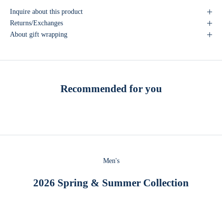
Inquire about this product
Returns/Exchanges
About gift wrapping
Recommended for you
Men's
2026 Spring & Summer Collection