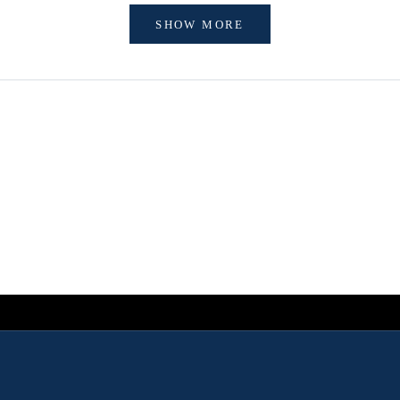
SHOW MORE