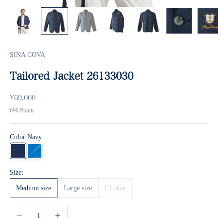
SINA COVA
Tailored Jacket 26133030
Sale price
¥69,000
690
Points
Color:
Navy
Navy
blue
Size:
Medium size
Large size
LL size
Decrease quantity
Increase quantity