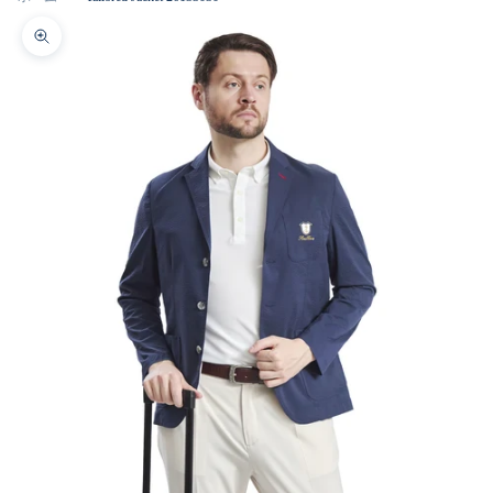
Zoom picture