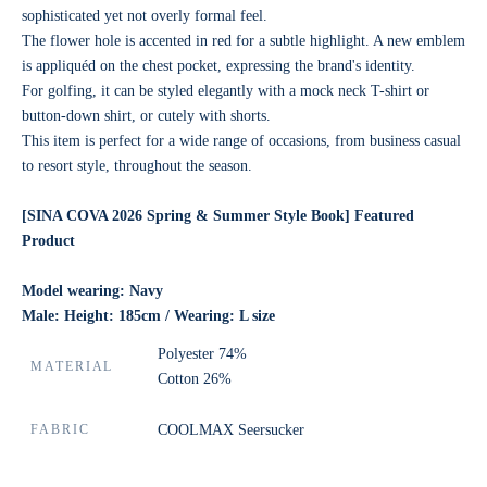
sophisticated yet not overly formal feel.
The flower hole is accented in red for a subtle highlight. A new emblem
is appliquéd on the chest pocket, expressing the brand's identity.
For golfing, it can be styled elegantly with a mock neck T-shirt or
button-down shirt, or cutely with shorts.
This item is perfect for a wide range of occasions, from business casual
to resort style, throughout the season.
[SINA COVA 2026
Spring & Summer Style Book] Featured
Product
Model wearing: Navy
Male: Height: 185cm / Wearing: L size
Polyester 74%
MATERIAL
Cotton 26%
FABRIC
COOLMAX Seersucker