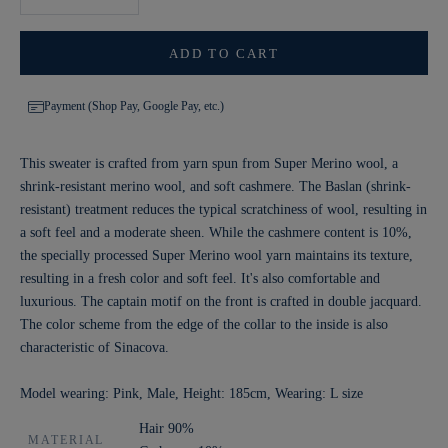
ADD TO CART
Payment (Shop Pay, Google Pay, etc.)
This sweater is crafted from yarn spun from Super Merino wool, a
shrink-resistant merino wool, and soft cashmere. The Baslan (shrink-
resistant) treatment reduces the typical scratchiness of wool, resulting in
a soft feel and a moderate sheen. While the cashmere content is 10%,
the specially processed Super Merino wool yarn maintains its texture,
resulting in a fresh color and soft feel. It's also comfortable and
luxurious. The captain motif on the front is crafted in double jacquard.
The color scheme from the edge of the collar to the inside is also
characteristic of Sinacova.
Model wearing: Pink, Male, Height: 185cm, Wearing: L size
Hair 90%
MATERIAL