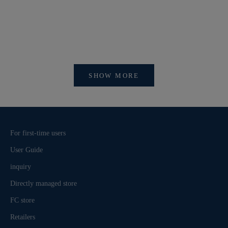
【開催中】SI
【重要】会員アカウントシステム リニューアルおよ
びログイン方法変更のお知らせ
SHOW MORE
For first-time users
User Guide
inquiry
Directly managed store
FC store
Retailers