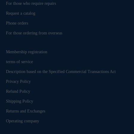
For those who require repairs
Request a catalog
Phone orders
For those ordering from overseas
Membership registration
terms of service
Description based on the Specified Commercial Transactions Act
Privacy Policy
Refund Policy
Shipping Policy
Returns and Exchanges
Operating company