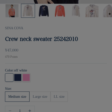
SINA COVA
Crew neck sweater 25242010
Sale price
¥47,000
470
Points
Color:
off white
off white
Navy
pink
Size:
Medium size
Large size
LL size
Decrease quantity
Increase quantity