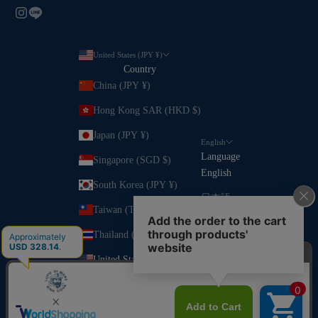
United States (JPY ¥)
Country
China (JPY ¥)
Hong Kong SAR (HKD $)
Japan (JPY ¥)
English
Language
Singapore (SGD $)
English
South Korea (JPY ¥)
日本語
Taiwan (TWD $)
Thailand (JPY ¥)
United States (JPY ¥)
Vietnam (VND ₫)
© 2026 - SINA COVA