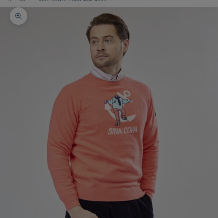
Zoom picture