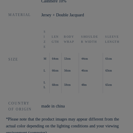
Cashmere 10%
MATERIAL
Jersey + Double Jacquard
S
I
LEN
BODY
SHOULDE
SLEEVE
Z
GTH
WRAP
R WIDTH
LENGTH
E
M
64cm
53cm
44cm
61cm
SIZE
L
66cm
56cm
46cm
63cm
L
68cm
59cm
48m
65cm
L
COUNTRY
made in china
OF ORIGIN
*Please note that the product images may appear different from the
actual color depending on the lighting conditions and your viewing
environment (computer).