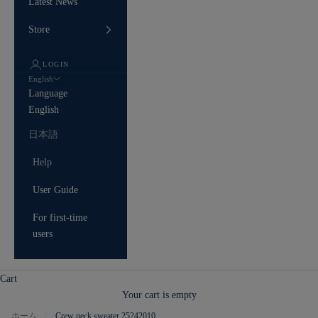
Latest News
Store
LOGIN
English
Language
English
日本語
Help
User Guide
For first-time
users
Cart
Your cart is empty
ホーム
Crew neck sweater 25242010
/