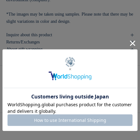
*The images may be taken using samples. Please note that there may be
slight variations in color and design.
Inquire about this product
Returns/Exchanges
About gift wrapping
Recommended for you
Men's