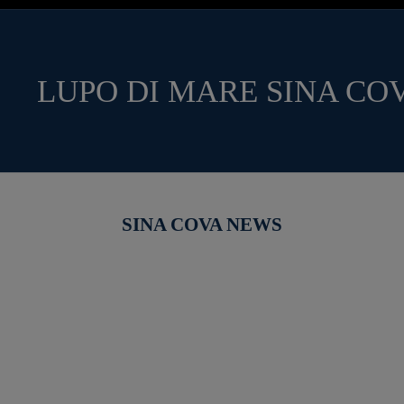
LUPO DI MARE SINA CO
SINA COVA NEWS