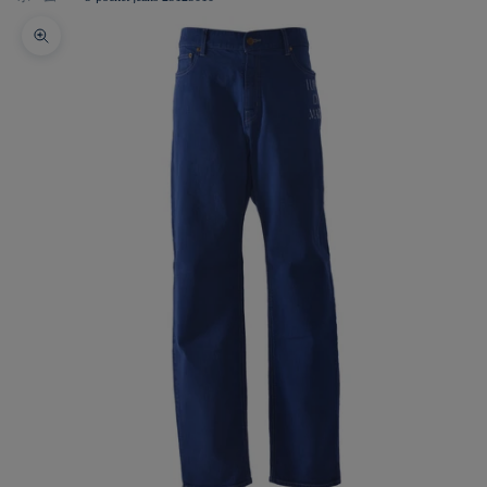
Zoom picture