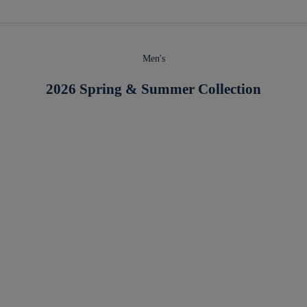
Men's
2026 Spring & Summer Collection