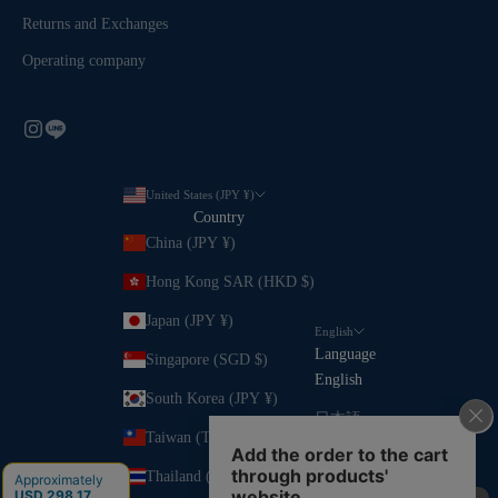
Returns and Exchanges
Operating company
United States (JPY ¥)
Country
China (JPY ¥)
Hong Kong SAR (HKD $)
Japan (JPY ¥)
English
Language
Singapore (SGD $)
English
South Korea (JPY ¥)
日本語
Taiwan (TWD $)
Thailand (JPY ¥)