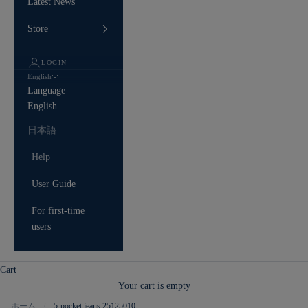
Latest News
Store
LOGIN
English
Language
English
日本語
Help
User Guide
For first-time
users
Cart
Your cart is empty
ホーム
5-pocket jeans 25125010
/