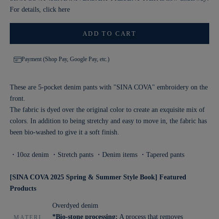
For details, click
here
ADD TO CART
Payment (Shop Pay, Google Pay, etc.)
These are 5-pocket denim pants with "SINA COVA" embroidery on the
front.
The fabric is dyed over the original color to create an exquisite mix of
colors. In addition to being stretchy and easy to move in, the fabric has
been bio-washed to give it a soft finish.
・10oz denim ・Stretch pants ・Denim items ・Tapered pants
[SINA COVA 2025 Spring & Summer Style Book] Featured
Products
Overdyed denim
*Bio-stone processing:
A process that removes
MATERI