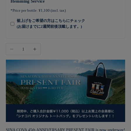
Hemming Service
*Price per bottle: ¥1,100 (incl. tax)
裾上げをご希望の方はこちらにチェック
(お届けまでに2週間前後頂戴します。)
Decrease quantity
Increase quantity
SINA COVA 45th ANNIVERSARY PRESENT FAIR is now underway!