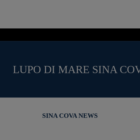
LUPO DI MARE SINA CO
SINA COVA NEWS