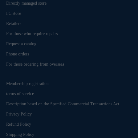
Directly managed store
FC store
Retailers
For those who require repairs
Request a catalog
Phone orders
For those ordering from overseas
Membership registration
terms of service
Description based on the Specified Commercial Transactions Act
Privacy Policy
Refund Policy
Shipping Policy