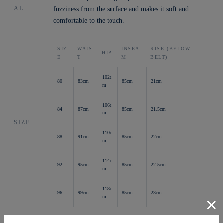
AL
fuzziness from the surface and makes it soft and
comfortable to the touch.
SIZ
WAIS
INSEA
RISE (BELOW
HIP
E
T
M
BELT)
102c
80
83cm
85cm
21cm
m
106c
84
87cm
85cm
21.5cm
m
SIZE
110c
88
91cm
85cm
22cm
m
114c
92
95cm
85cm
22.5cm
m
118c
96
99cm
85cm
23cm
m