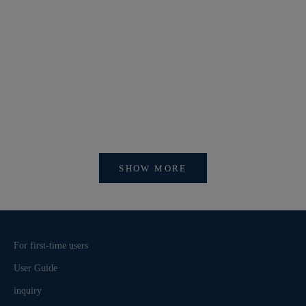
【新作商品入荷！】シナコバオンラインショップ
【重要】
2026 Spring＆Summer 新作商品入荷！
びログイ
SHOW MORE
For first-time users
User Guide
inquiry