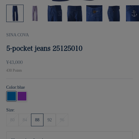
SINA COVA
5-pocket jeans 25125010
Sale price
¥43,000
430
Points
Color:
blue
blue
purple
Size:
80
84
88
92
96