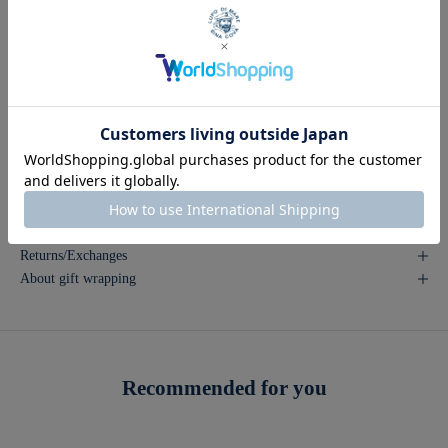
COUNTR
made in Japan
Y OF
ORIGIN
*Please note that the product images may appear different from the
actual color depending on the lighting conditions and your viewing
environment (computer).
*The images may be taken using samples. Please note that there may be
slight variations in color and design.
Inquire about this product
Returns/Exchanges
About gift wrapping
Recommended for you