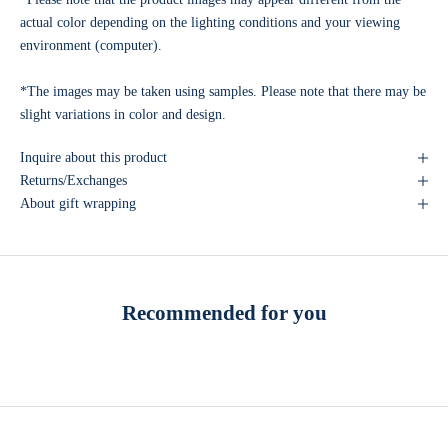
actual color depending on the lighting conditions and your viewing
environment (computer).
*The images may be taken using samples. Please note that there may be
slight variations in color and design.
Inquire about this product
Returns/Exchanges
About gift wrapping
Recommended for you