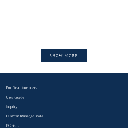
【開催中】SI
【重要】会員アカウントシステム リニューアルおよ
びログイン方法変更のお知らせ
SHOW MORE
For first-time users
User Guide
inquiry
Directly managed store
FC store