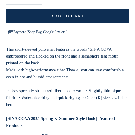
ADD TO CART
Payment (Shop Pay, Google Pay, etc.)
This short-sleeved polo shirt features the words "SINA COVA"
embroidered and flocked on the front and a semaphore flag motif
printed on the back.
Made with high-performance fiber Theo α, you can stay comfortable
even in hot and humid environments.
・Uses specially structured fiber Theo α yarn ・Slightly thin pique
fabric ・Water-absorbing and quick-drying ・
Other (K) sizes available
here
[SINA COVA 2025 Spring & Summer Style Book] Featured
Products