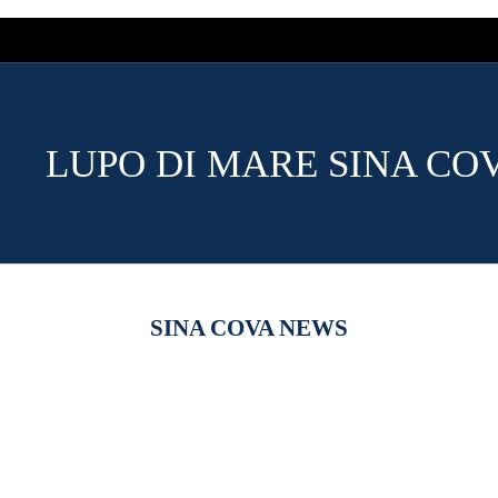
LUPO DI MARE SINA CO
SINA COVA NEWS