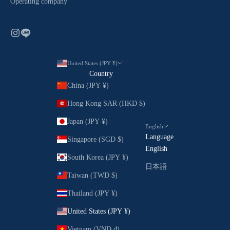
Operating company
United States (JPY ¥)
Country
China (JPY ¥)
Hong Kong SAR (HKD $)
Japan (JPY ¥)
English
Language
Singapore (SGD $)
English
South Korea (JPY ¥)
日本語
Taiwan (TWD $)
Thailand (JPY ¥)
United States (JPY ¥)
Vietnam (VND ₫)