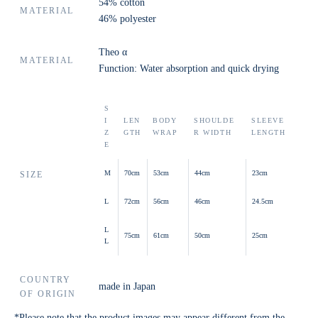
54% cotton
MATERIAL
46% polyester
Theo α
MATERIAL
Function: Water absorption and quick drying
S
I
LEN
BODY
SHOULDE
SLEEVE
Z
GTH
WRAP
R WIDTH
LENGTH
E
M
70cm
53cm
44cm
23cm
SIZE
L
72cm
56cm
46cm
24.5cm
L
75cm
61cm
50cm
25cm
L
COUNTRY
made in Japan
OF ORIGIN
*Please note that the product images may appear different from the