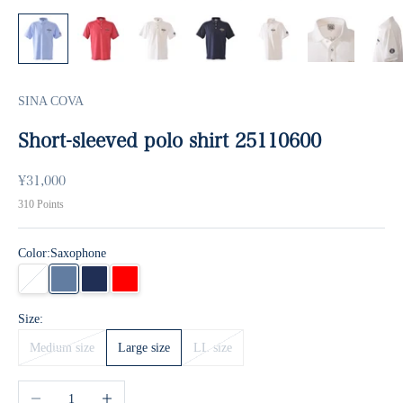
SINA COVA
Short-sleeved polo shirt 25110600
Sale price
¥31,000
310
Points
Color:
Saxophone
white
Saxophone
Navy
Red
Size:
Medium size
Large size
LL size
Decrease quantity
Increase quantity