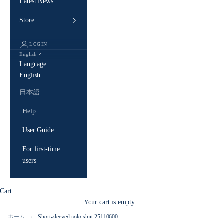
Latest News
Store
LOGIN
English
Language
English
日本語
Help
User Guide
For first-time
users
Cart
Your cart is empty
ホーム
Short-sleeved polo shirt 25110600
/