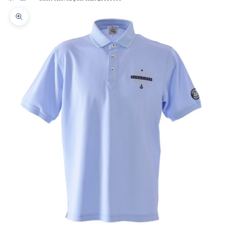
Zoom picture