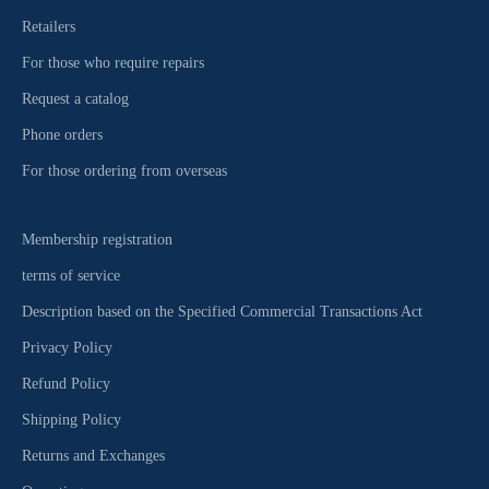
Retailers
For those who require repairs
Request a catalog
Phone orders
For those ordering from overseas
Membership registration
terms of service
Description based on the Specified Commercial Transactions Act
Privacy Policy
Refund Policy
Shipping Policy
Returns and Exchanges