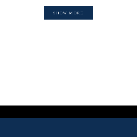
SHOW MORE