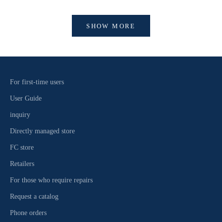
SHOW MORE
For first-time users
User Guide
inquiry
Directly managed store
FC store
Retailers
For those who require repairs
Request a catalog
Phone orders