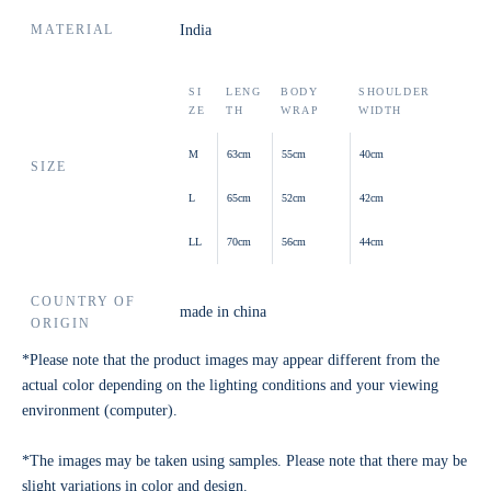
MATERIAL
India
SI
LENG
BODY
SHOULDER
ZE
TH
WRAP
WIDTH
M
63cm
55cm
40cm
SIZE
L
65cm
52cm
42cm
LL
70cm
56cm
44cm
COUNTRY OF
made in china
ORIGIN
*Please note that the product images may appear different from the
actual color depending on the lighting conditions and your viewing
environment (computer).
*The images may be taken using samples. Please note that there may be
slight variations in color and design.