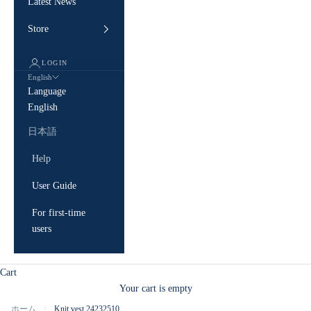
Latest News
Store
LOGIN
English
Language
English
日本語
Help
User Guide
For first-time
users
Cart
Your cart is empty
ホーム
Knit vest 24232510
/