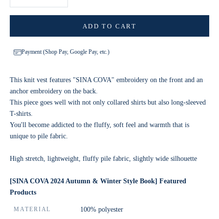
ADD TO CART
Payment (Shop Pay, Google Pay, etc.)
This knit vest features "SINA COVA" embroidery on the front and an
anchor embroidery on the back.
This piece goes well with not only collared shirts but also long-sleeved
T-shirts.
You'll become addicted to the fluffy, soft feel and warmth that is
unique to pile fabric.
High stretch, lightweight, fluffy pile fabric, slightly wide silhouette
[SINA COVA 2024 Autumn & Winter Style Book] Featured
Products
MATERIAL
100% polyester