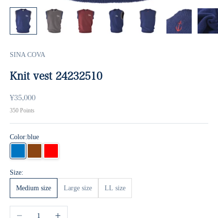
SINA COVA
Knit vest 24232510
Sale price
¥35,000
350
Points
Color:
blue
blue
Brown
Red
Size:
Medium size
Large size
LL size
Decrease quantity
Increase quantity