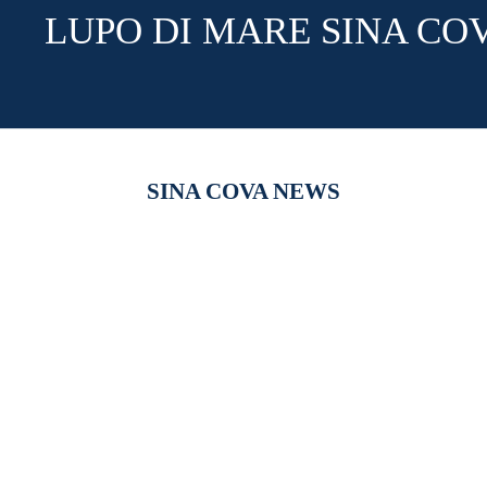
LUPO DI MARE SINA CO
SINA COVA NEWS
【新作商品入荷！】シナコバオンラインショップ
【重要】
2026 Spring＆Summer 新作商品入荷！
びログイ