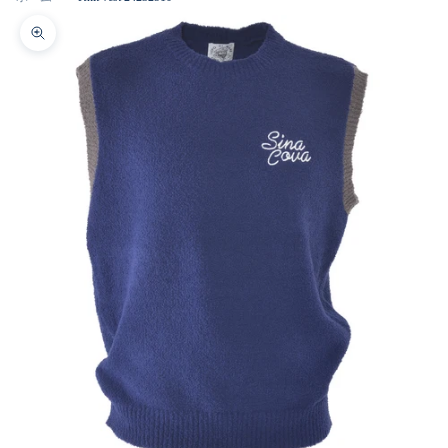
Zoom picture