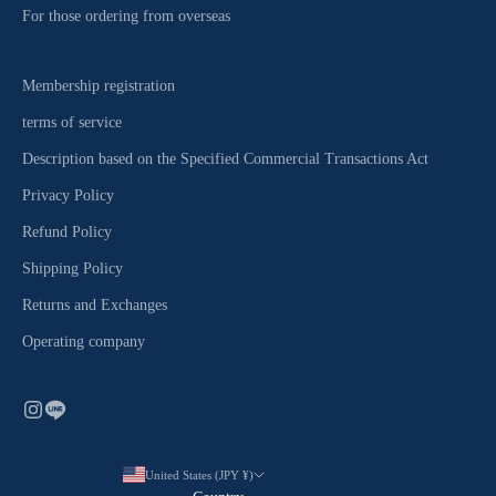
For those ordering from overseas
Membership registration
terms of service
Description based on the Specified Commercial Transactions Act
Privacy Policy
Refund Policy
Shipping Policy
Returns and Exchanges
Operating company
United States (JPY ¥)