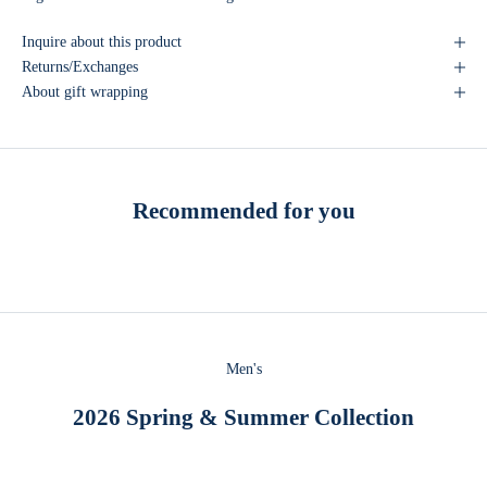
Inquire about this product
Returns/Exchanges
About gift wrapping
Recommended for you
Men's
2026 Spring & Summer Collection