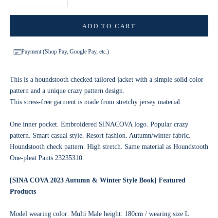
ADD TO CART
Payment (Shop Pay, Google Pay, etc.)
This is a houndstooth checked tailored jacket with a simple solid color
pattern and a unique crazy pattern design.
This stress-free garment is made from stretchy jersey material.
One inner pocket. Embroidered SINACOVA logo. Popular crazy
pattern. Smart casual style. Resort fashion. Autumn/winter fabric.
Houndstooth check pattern. High stretch. Same material as Houndstooth
One-pleat Pants 23235310.
[SINA COVA 2023 Autumn & Winter Style Book] Featured
Products
Model wearing color: Multi Male height: 180cm / wearing size L