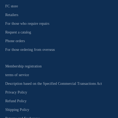
FC store
Retailers
For those who require repairs
Request a catalog
Phone orders
For those ordering from overseas
Membership registration
terms of service
Description based on the Specified Commercial Transactions Act
Privacy Policy
Refund Policy
Shipping Policy