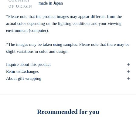
COUNTRY
made in Japan
OF ORIGIN
*Please note that the product images may appear different from the
actual color depending on the lighting conditions and your viewing
environment (computer).
*The images may be taken using samples. Please note that there may be
slight variations in color and design.
Inquire about this product
Returns/Exchanges
About gift wrapping
Recommended for you