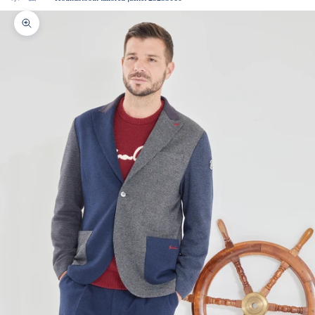
Zoom picture