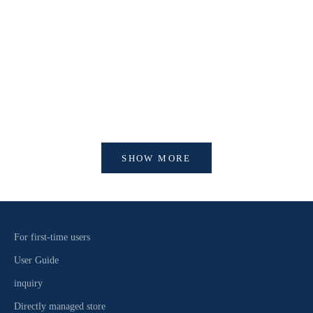
【新作商品入荷！】シナコバオンラインショップ
【重要】
2026 Spring＆Summer 新作商品入荷！
びログイ
SHOW MORE
For first-time users
User Guide
inquiry
Directly managed store