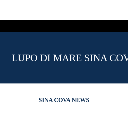
LUPO DI MARE SINA CO
SINA COVA NEWS