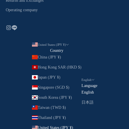
Returns and Exchanges
Operating company
United States (JPY ¥)
Country
China (JPY ¥)
Hong Kong SAR (HKD $)
Japan (JPY ¥)
English
Language
Singapore (SGD $)
English
South Korea (JPY ¥)
日本語
Taiwan (TWD $)
Thailand (JPY ¥)
United States (JPY ¥)