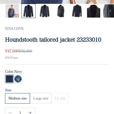
SINA COVA
Houndstooth tailored jacket 23233010
Sale price
Regular price
¥47,600
¥68,000
476
Points
Color:
Navy
Navy
Bulk
Size:
Medium size
Large size
LL size
Decrease quantity
Increase quantity