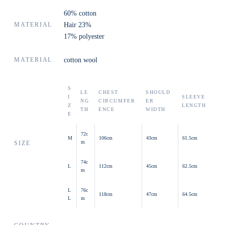
60% cotton
MATERIAL
Hair 23%
17% polyester
MATERIAL
cotton wool
S
LE
CHEST
SHOULD
I
SLEEVE
NG
CIRCUMFER
ER
Z
LENGTH
TH
ENCE
WIDTH
E
72c
M
106cm
43cm
61.5cm
m
SIZE
74c
L
112cm
45cm
62.5cm
m
L
76c
118cm
47cm
64.5cm
L
m