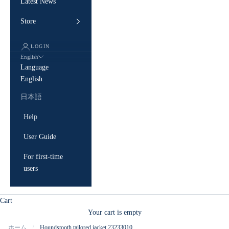
Latest News
Store
LOGIN
English
Language
English
日本語
Help
User Guide
For first-time
users
Cart
Your cart is empty
ホーム
Houndstooth tailored jacket 23233010
/