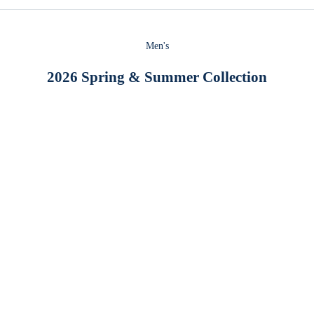
Men's
2026 Spring & Summer Collection