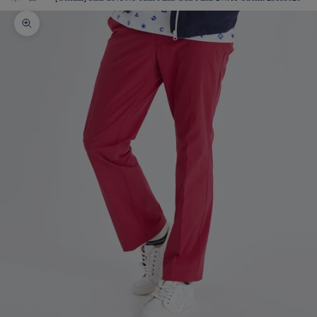
Zoom picture