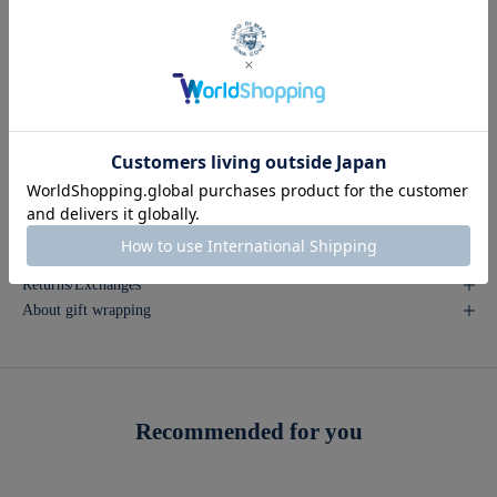
80: Waist (83) hips (103) Ins butt (80) Right (lower belt) (18.5)
84: Waist (87) Hip (107) Ins butt (80) Ride (below the belt) (19)
88: Waist (91) hips (111) Ins butt (80) Ride (lower belt) (19.5)
92: Waist (95) Hip (115) Ins butt (80) Ride (below the belt) (20)
96: Waist (99) hips (119) Ins butt (80) Ride (below belt) (20.5)
Inquire about this product
Returns/Exchanges
About gift wrapping
Recommended for you