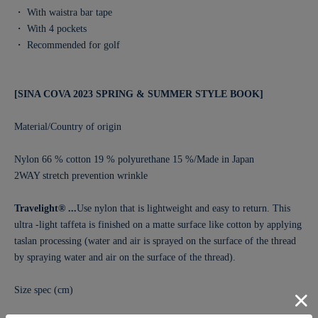
・ With waistra bar tape
・ With 4 pockets
・ Recommended for golf
[SINA COVA 2023 SPRING & SUMMER STYLE BOOK]
Material/Country of origin
Nylon 66 % cotton 19 % polyurethane 15 %/Made in Japan
2WAY stretch prevention wrinkle
Travelight® ...
Use nylon that is lightweight and easy to return. This
ultra -light taffeta is finished on a matte surface like cotton by applying
taslan processing (water and air is sprayed on the surface of the thread
by spraying water and air on the surface of the thread).
Size spec (cm)