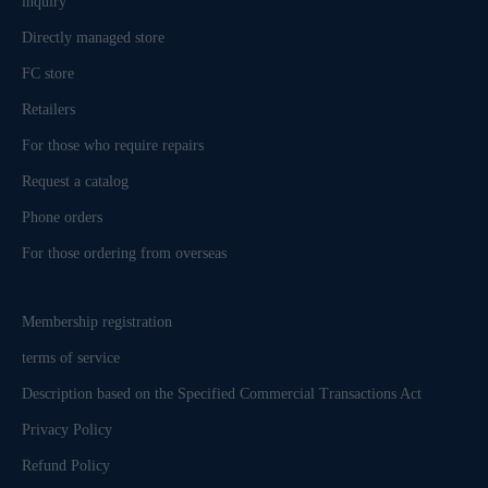
inquiry
Directly managed store
FC store
Retailers
For those who require repairs
Request a catalog
Phone orders
For those ordering from overseas
Membership registration
terms of service
Description based on the Specified Commercial Transactions Act
Privacy Policy
Refund Policy