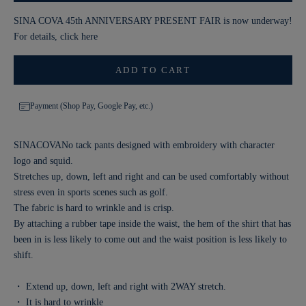
SINA COVA 45th ANNIVERSARY PRESENT FAIR is now underway!
For details, click
here
ADD TO CART
Payment (Shop Pay, Google Pay, etc.)
SINACOVANo tack pants designed with embroidery with character
logo and squid.
Stretches up, down, left and right and can be used comfortably without
stress even in sports scenes such as golf.
The fabric is hard to wrinkle and is crisp.
By attaching a rubber tape inside the waist, the hem of the shirt that has
been in is less likely to come out and the waist position is less likely to
shift.
・ Extend up, down, left and right with 2WAY stretch.
・ It is hard to wrinkle