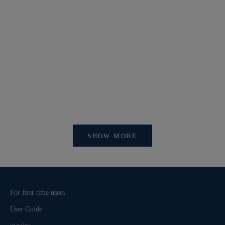
【開催中】SI
【重要】会員アカウントシステム リニューアルおよ
びログイン方法変更のお知らせ
SHOW MORE
For first-time users
User Guide