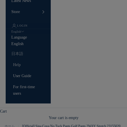
Latest News
Store
LOGIN
English
Language
English
日本語
Help
User Guide
For first-time
users
Cart
Your cart is empty
ホーム
[Official] Sina Cova No Tuck Pants Golf Pants 2WAY Stretch 23155020
/