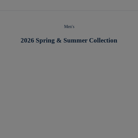
Men's
2026 Spring & Summer Collection