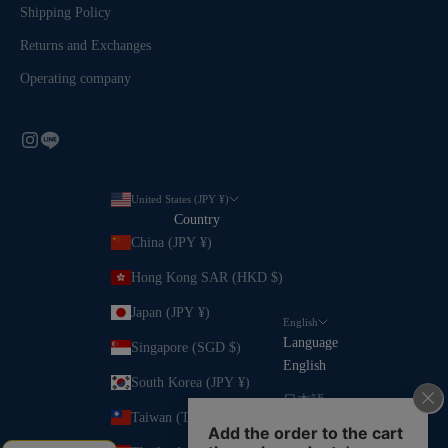
Shipping Policy
Returns and Exchanges
Operating company
United States (JPY ¥)
Country
China (JPY ¥)
Hong Kong SAR (HKD $)
Japan (JPY ¥)
English
Language
Singapore (SGD $)
English
South Korea (JPY ¥)
日本語
Taiwan (TWD $)