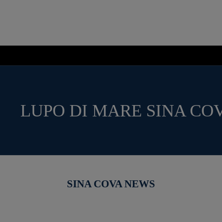
LUPO DI MARE SINA CO
SINA COVA NEWS