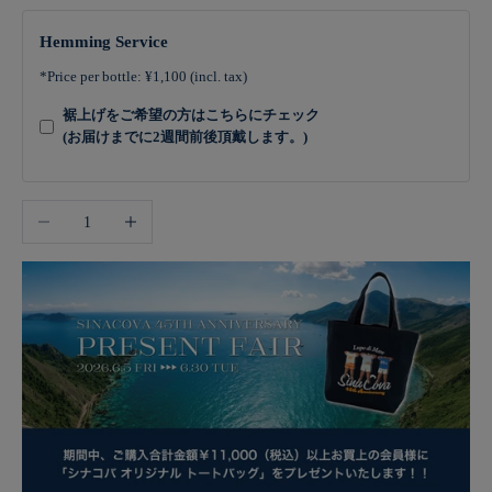
Hemming Service
*Price per bottle: ¥1,100 (incl. tax)
裾上げをご希望の方はこちらにチェック
(お届けまでに2週間前後頂戴します。)
Decrease quantity
Increase quantity