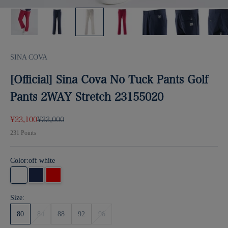
SINA COVA
[Official] Sina Cova No Tuck Pants Golf
Pants 2WAY Stretch 23155020
Sale price
Regular price
¥23,100
¥33,000
231
Points
Color:
off white
off white
Navy
Red
Size:
80
84
88
92
96