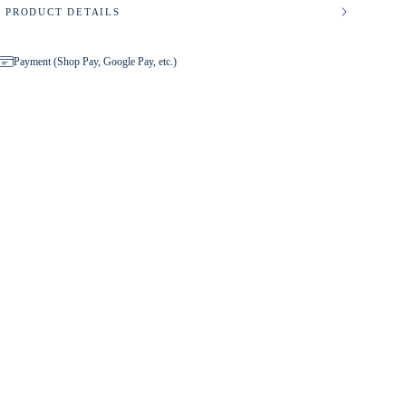
PRODUCT DETAILS
Payment (Shop Pay, Google Pay, etc.)