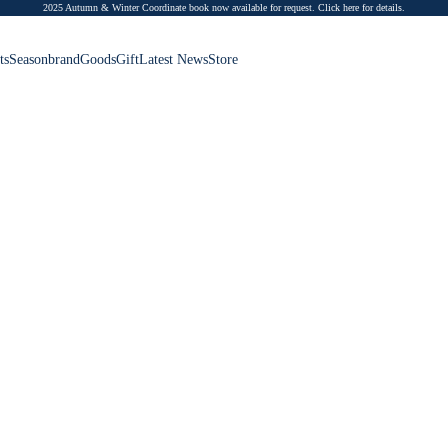
2025 Autumn & Winter Coordinate book now available for request.
Click here for details.
ts
Season
brand
Goods
Gift
Latest News
Store