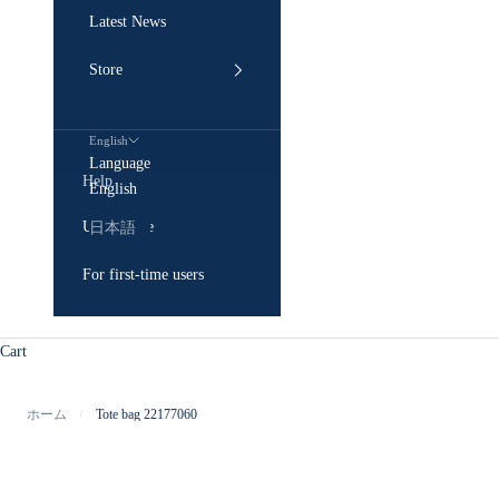
Latest News
Store
English
Language
Help
English
User Guide
日本語
For first-time users
Cart
ホーム
Tote bag 22177060
/