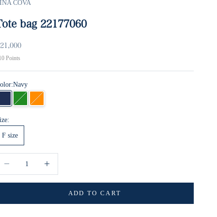
INA COVA
Tote bag 22177060
ale price
21,000
10
Points
olor:
Navy
Navy
green
orange
ize:
F size
ecrease quantity
Increase quantity
ADD TO CART