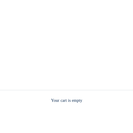
Your cart is empty