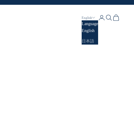
Login
Search
Cart
English
Language
English
日本語