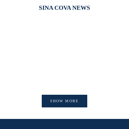
SINA COVA NEWS
【新作商品入荷！】シナコバオンラインショップ
【重要】
2026 Spring＆Summer 新作商品入荷！
びログイ
SHOW MORE