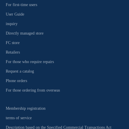
For first-time users
User Guide
inquiry
Directly managed store
FC store
Retailers
For those who require repairs
Request a catalog
Phone orders
For those ordering from overseas
Membership registration
terms of service
Description based on the Specified Commercial Transactions Act