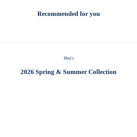
Recommended for you
Men's
2026 Spring & Summer Collection