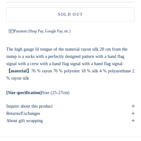
SOLD OUT
Payment (Shop Pay, Google Pay, etc.)
The high gauge lil tongue of the material rayon silk 20 cm from the
instep is a socks with a perfectly designed pattern with a hand flag
signal with a crew with a hand flag signal with a hand flag signal.
【material】
76 % rayon 76 % polyester 18 % silk 4 % polyurethane 2
% rayon silk
[Size specification]
Size (25-27cm)
Inquire about this product
Returns/Exchanges
About gift wrapping