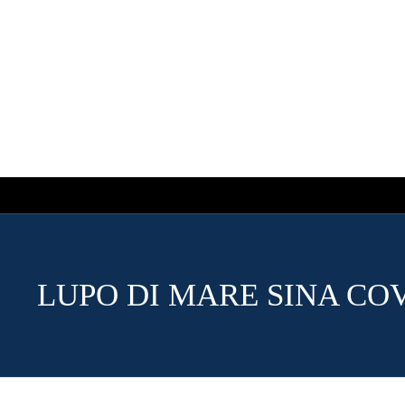
LUPO DI MARE SINA CO