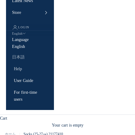
Latest News
Store
LOGIN
English
Language
English
日本語
Help
User Guide
For first-time
users
Cart
Your cart is empty
ホーム
Socks (25-27㎝) 21177410
/