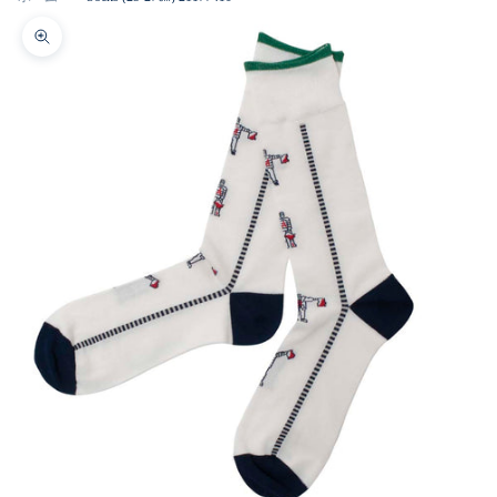
Zoom picture