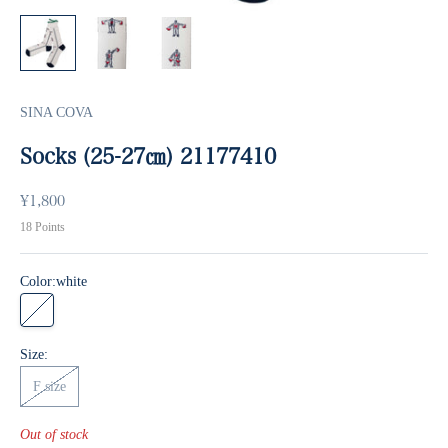
SINA COVA
Socks (25-27㎝) 21177410
Sale price
¥1,800
18
Points
Color:
white
white
Size:
F size
Out of stock