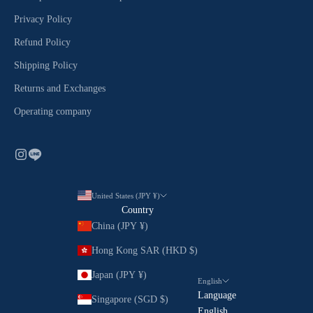
Privacy Policy
Refund Policy
Shipping Policy
Returns and Exchanges
Operating company
United States (JPY ¥)
Country
China (JPY ¥)
Hong Kong SAR (HKD $)
Japan (JPY ¥)
English
Language
Singapore (SGD $)
English