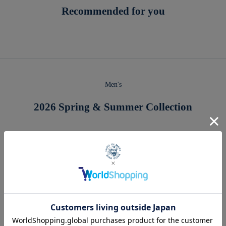
Recommended for you
Men's
2026 Spring & Summer Collection