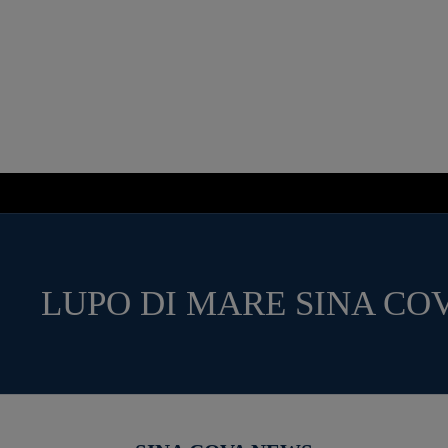
LUPO DI MARE SINA CO