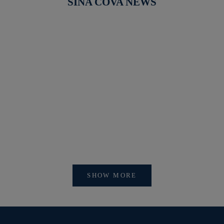
SINA COVA NEWS
【開催中】SI
【重要】会員アカウントシステム リニューアルおよ
びログイン方法変更のお知らせ
SHOW MORE