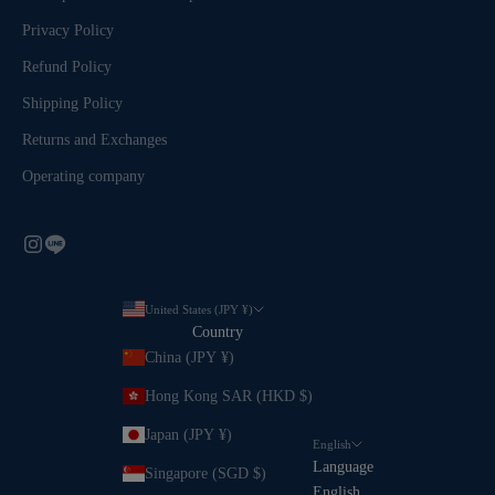
Privacy Policy
Refund Policy
Shipping Policy
Returns and Exchanges
Operating company
United States (JPY ¥)
Country
China (JPY ¥)
Hong Kong SAR (HKD $)
Japan (JPY ¥)
English
Language
Singapore (SGD $)
English