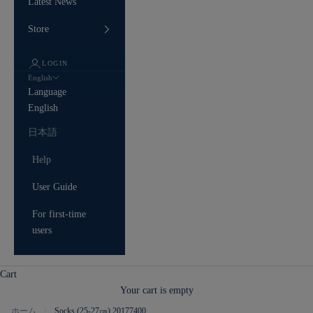
Latest News
Store
LOGIN
English
Language
English
日本語
Help
User Guide
For first-time
users
Cart
Your cart is empty
ホーム
Socks (25-27㎝) 20177400
/