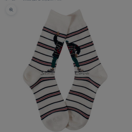
Zoom picture