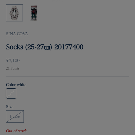
SINA COVA
Socks (25-27㎝) 20177400
Sale price
¥2,100
21
Points
Color:
white
white
Size:
F size
Out of stock