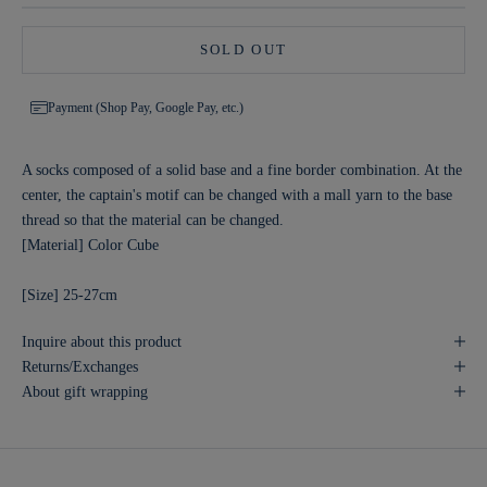
SOLD OUT
Payment (Shop Pay, Google Pay, etc.)
A socks composed of a solid base and a fine border combination. At the
center, the captain's motif can be changed with a mall yarn to the base
thread so that the material can be changed.
[Material] Color Cube
[Size] 25-27cm
Inquire about this product
Returns/Exchanges
About gift wrapping