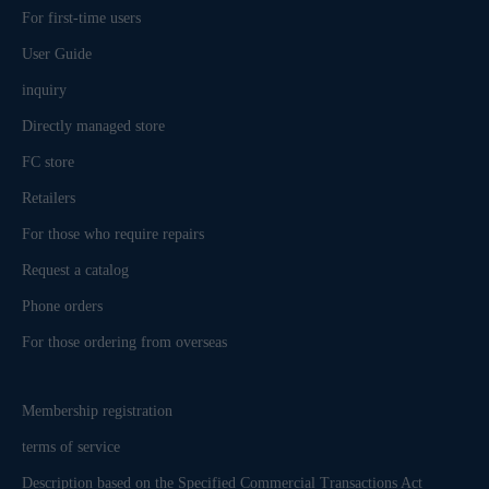
For first-time users
User Guide
inquiry
Directly managed store
FC store
Retailers
For those who require repairs
Request a catalog
Phone orders
For those ordering from overseas
Membership registration
terms of service
Description based on the Specified Commercial Transactions Act