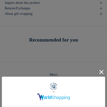
Inquire about this product
Returns/Exchanges
About gift wrapping
Recommended for you
Men's
2026 Spring & Summer Collection