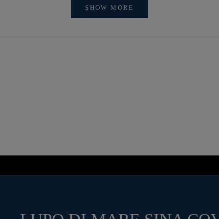
SHOW MORE