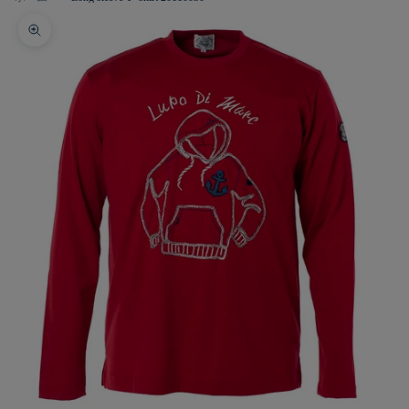
Zoom picture