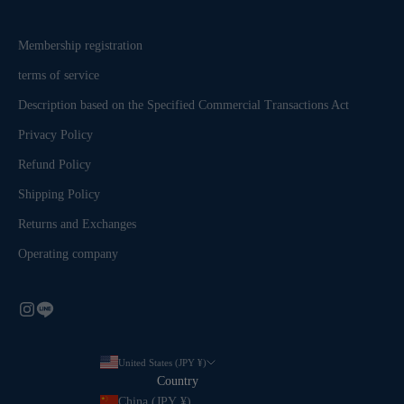
Membership registration
terms of service
Description based on the Specified Commercial Transactions Act
Privacy Policy
Refund Policy
Shipping Policy
Returns and Exchanges
Operating company
United States (JPY ¥)
Country
China (JPY ¥)