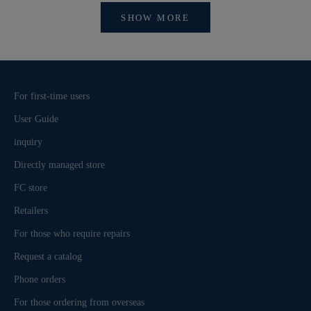
SHOW MORE
For first-time users
User Guide
inquiry
Directly managed store
FC store
Retailers
For those who require repairs
Request a catalog
Phone orders
For those ordering from overseas