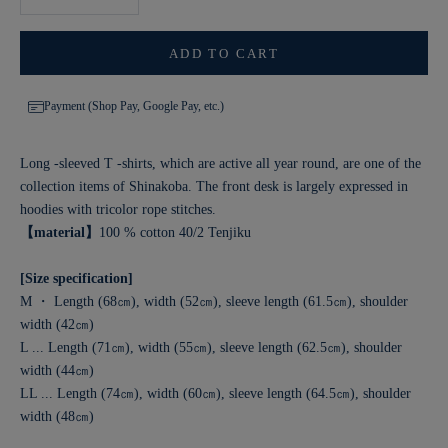
ADD TO CART
Payment (Shop Pay, Google Pay, etc.)
Long -sleeved T -shirts, which are active all year round, are one of the
collection items of Shinakoba. The front desk is largely expressed in
hoodies with tricolor rope stitches.
【material】
100 % cotton 40/2 Tenjiku
[Size specification]
M ・ Length (68㎝), width (52㎝), sleeve length (61.5㎝), shoulder
width (42㎝)
L ... Length (71㎝), width (55㎝), sleeve length (62.5㎝), shoulder
width (44㎝)
LL ... Length (74㎝), width (60㎝), sleeve length (64.5㎝), shoulder
width (48㎝)