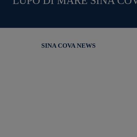
LUPO DI MARE SINA CO
SINA COVA NEWS
【新作商品入荷！】シナコバオンラインショップ
【重要】
2026 Spring＆Summer 新作商品入荷！
びログイ