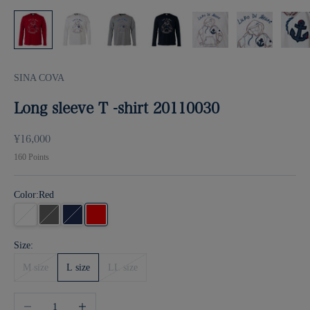
SINA COVA
Long sleeve T -shirt 20110030
Sale price
¥16,000
160
Points
Color:
Red
white
gray
Navy
Red
Size:
M size
L size
LL size
Decrease quantity
Increase quantity