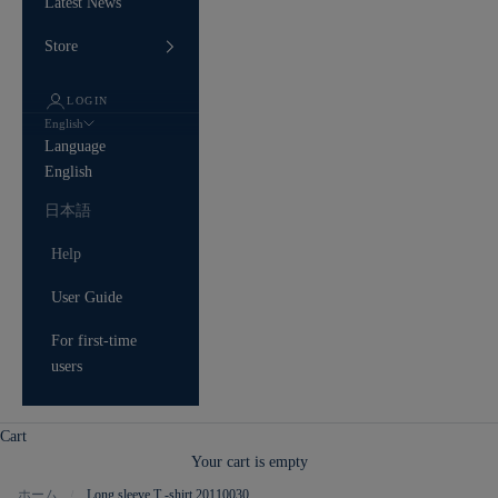
Latest News
Store
LOGIN
English
Language
English
日本語
Help
User Guide
For first-time
users
Cart
Your cart is empty
ホーム
Long sleeve T -shirt 20110030
/