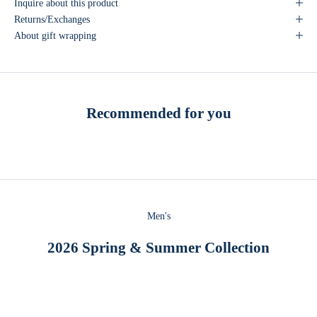
Inquire about this product
Returns/Exchanges
About gift wrapping
Recommended for you
Men's
2026 Spring & Summer Collection