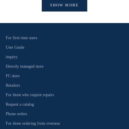
SHOW MORE
For first-time users
User Guide
inquiry
Directly managed store
FC store
Retailers
For those who require repairs
Request a catalog
Phone orders
For those ordering from overseas