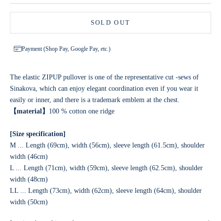
SOLD OUT
Payment (Shop Pay, Google Pay, etc.)
The elastic ZIPUP pullover is one of the representative cut -sews of
Sinakova, which can enjoy elegant coordination even if you wear it
easily or inner, and there is a trademark emblem at the chest.
【material】
100 % cotton one ridge
[Size specification]
M ... Length (69cm), width (56cm), sleeve length (61.5cm), shoulder
width (46cm)
L ... Length (71cm), width (59cm), sleeve length (62.5cm), shoulder
width (48cm)
LL ... Length (73cm), width (62cm), sleeve length (64cm), shoulder
width (50cm)