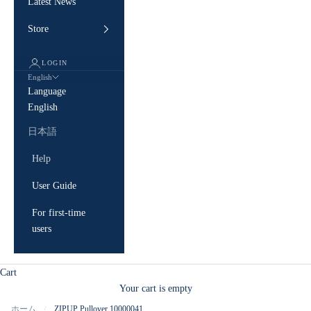
Latest News
Store
LOGIN
English
Language
English
日本語
Help
User Guide
For first-time
users
Cart
Your cart is empty
ホーム
ZIPUP Pullover 10000041
/