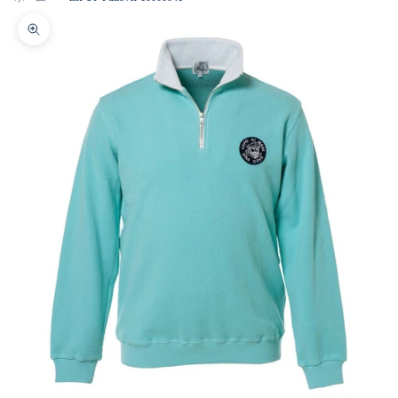
Zoom picture