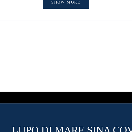
SHOW MORE
LUPO DI MARE SINA CO