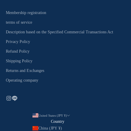
Membership registration
terms of service
Description based on the Specified Commercial Transactions Act
Privacy Policy
Refund Policy
Shipping Policy
Returns and Exchanges
Operating company
United States (JPY ¥)
Country
China (JPY ¥)