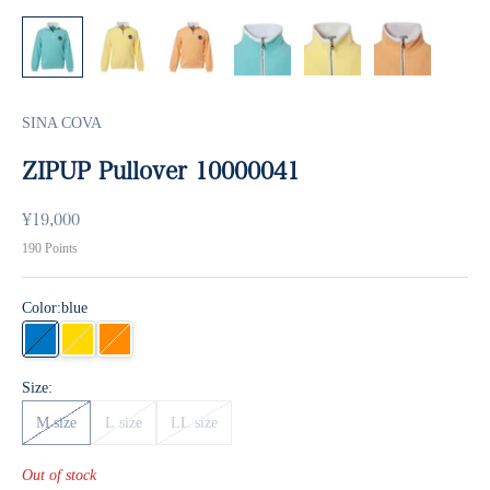
SINA COVA
ZIPUP Pullover 10000041
Sale price
¥19,000
190
Points
Color:
blue
blue
yellow
orange
Size:
M size
L size
LL size
Out of stock