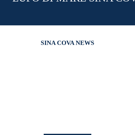
SINA COVA NEWS
【新作商品入荷！】シナコバオンラインショップ
【重要】
2026 Spring＆Summer 新作商品入荷！
びログイ