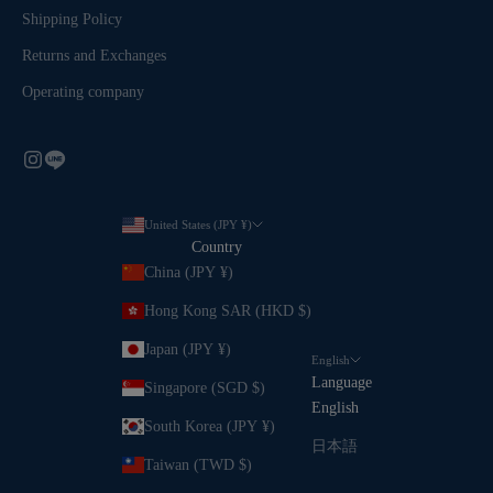
Shipping Policy
Returns and Exchanges
Operating company
United States (JPY ¥)
Country
China (JPY ¥)
Hong Kong SAR (HKD $)
Japan (JPY ¥)
English
Language
Singapore (SGD $)
English
South Korea (JPY ¥)
日本語
Taiwan (TWD $)