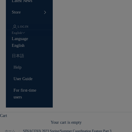
Latest News
Store
LOGIN
English
Language
English
日本語
Help
User Guide
For first-time
users
Cart
Your cart is empty
ホーム
SINACOVA 2023 Spring/Summer Coordination Feature Part 3
/