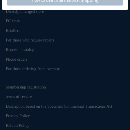
inquiry
Directly managed store
FC store
Retailers
For those who require repairs
Request a catalog
Phone orders
For those ordering from overseas
Membership registration
terms of service
Description based on the Specified Commercial Transactions Act
Privacy Policy
Refund Policy