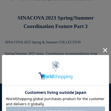
SINACOVA 2023 Spring/Summer
Coordination Feature Part 3
SINA COVA 2023 Spring & Summer COLLECTION
Spring/Summer 2023 items: Coordination recommendations from
Sinacoba!
This year's Sinacoba style, from daily fashion to sports fashion
This is a recommended outfit packed with items.
For first-time users
User Guide