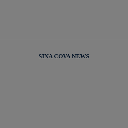
SINA COVA NEWS
【新作商品入荷！】シナコバオンラインショップ
【重要】
2026 Spring＆Summer 新作商品入荷！