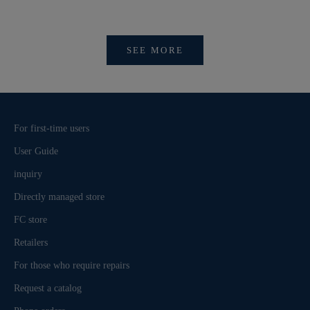
びログイ
SEE MORE
For first-time users
User Guide
inquiry
Directly managed store
FC store
Retailers
For those who require repairs
Request a catalog