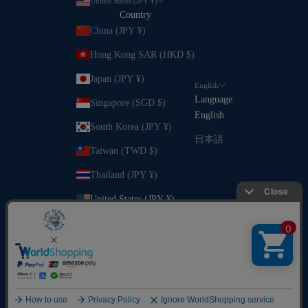
United States (JPY ¥)
Country
China (JPY ¥)
Hong Kong SAR (HKD $)
Japan (JPY ¥)
English
Language
Singapore (SGD $)
English
South Korea (JPY ¥)
日本語
Taiwan (TWD $)
Thailand (JPY ¥)
United States (JPY ¥)
Vietnam (VND ₫)
© 2026 - SINA COVA