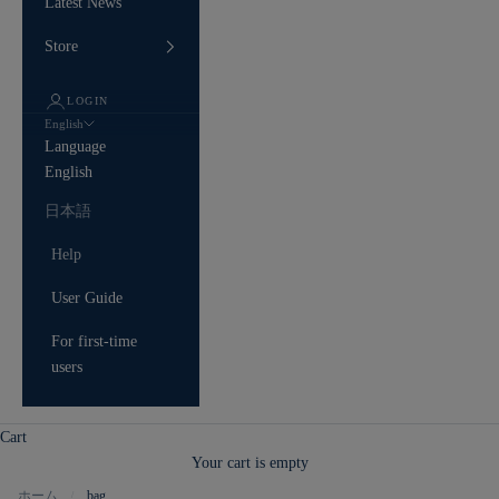
Latest News
Store
LOGIN
English
Language
English
日本語
Help
User Guide
For first-time
users
Cart
Your cart is empty
ホーム
bag
/