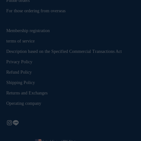
Phone orders
For those ordering from overseas
Membership registration
terms of service
Description based on the Specified Commercial Transactions Act
Privacy Policy
Refund Policy
Shipping Policy
Returns and Exchanges
Operating company