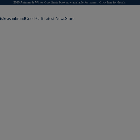
2025 Autumn & Winter Coordinate book now available for request.
Click here for details.
ts
Season
brand
Goods
Gift
Latest News
Store