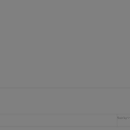
Sort by