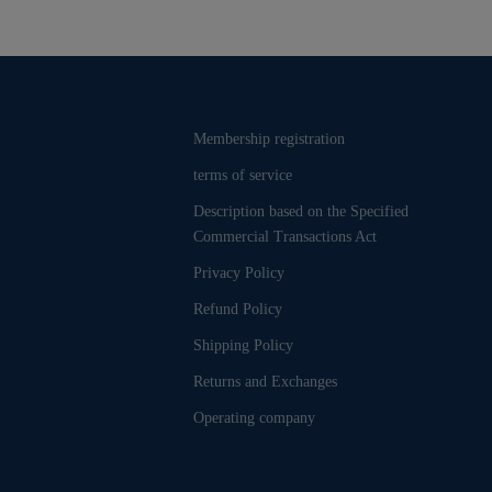
Membership registration
terms of service
Description based on the Specified
Commercial Transactions Act
Privacy Policy
Refund Policy
Shipping Policy
Returns and Exchanges
Operating company