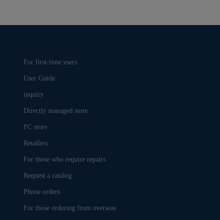
For first-time users
User Guide
inquiry
Directly managed store
FC store
Retailers
For those who require repairs
Request a catalog
Phone orders
For those ordering from overseas