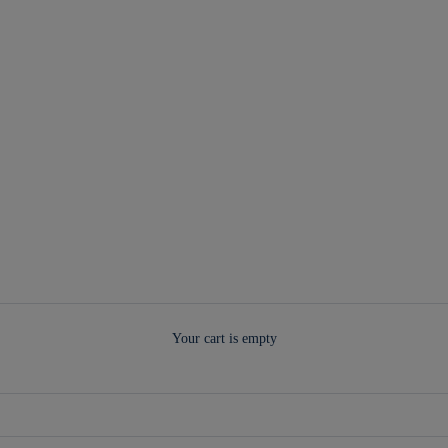
Your cart is empty