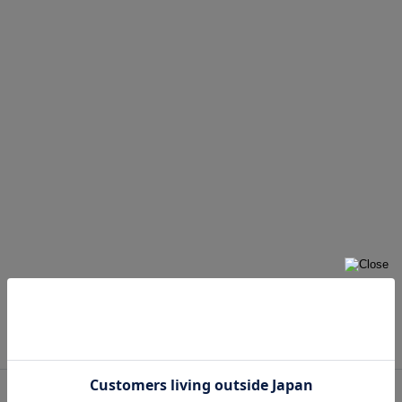
Yellow