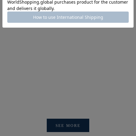
SINA COVA NEWS
【重要】会員アカウントシステム リニューアルおよびログ
イン方法変更のお知らせ
SEE MORE