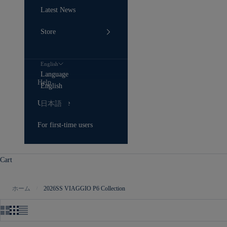
Latest News
Store
English
Language
Help
English
User Guide
日本語
For first-time users
Cart
ホーム
2026SS VIAGGIO P6 Collection
/