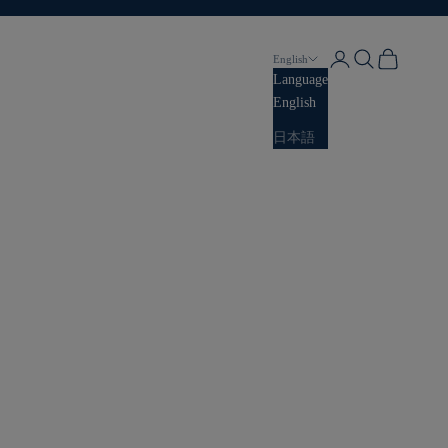
Login
Search
Cart
English
Language
English
日本語