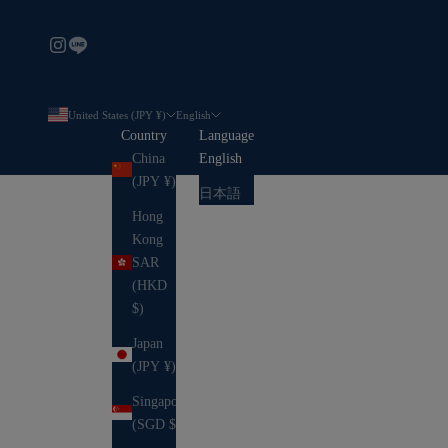
United States (JPY ¥)
English
Country
Language
China
English
(JPY ¥)
日本語
Hong
Kong
SAR
(HKD
$)
Japan
(JPY ¥)
Singapore
(SGD $)