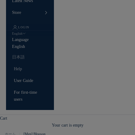
Latest News
Store
LOGIN
English
Language
English
日本語
Help
User Guide
For first-time
users
Cart
Your cart is empty
ホーム
[Men] Blouson
/