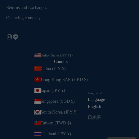
Returns and Exchanges
Operating company
United States (JPY ¥)
Country
China (JPY ¥)
Hong Kong SAR (HKD $)
Japan (JPY ¥)
English
Language
Singapore (SGD $)
English
South Korea (JPY ¥)
日本語
Taiwan (TWD $)
Thailand (JPY ¥)