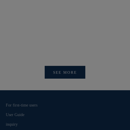
【新作商品入荷！】シナコバオンラインショップ
【重要】
2026 Spring＆Summer 新作商品入荷！
びログイ
SEE MORE
For first-time users
User Guide
inquiry