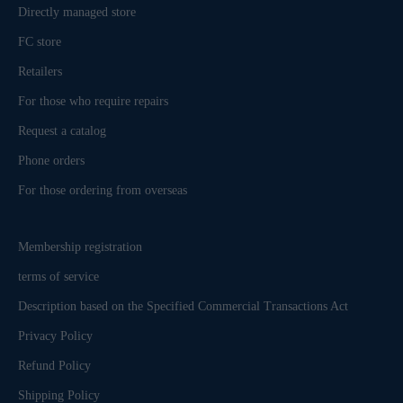
Directly managed store
FC store
Retailers
For those who require repairs
Request a catalog
Phone orders
For those ordering from overseas
Membership registration
terms of service
Description based on the Specified Commercial Transactions Act
Privacy Policy
Refund Policy
Shipping Policy