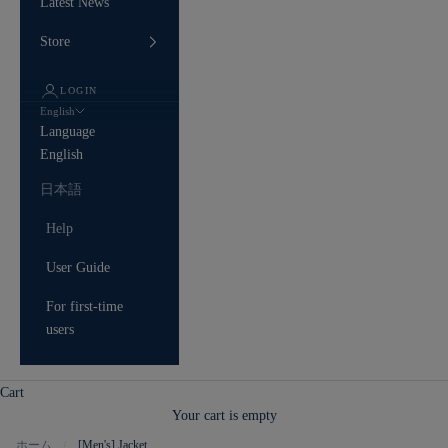
Latest News
Store
LOGIN
English
Language
English
日本語
Help
User Guide
For first-time
users
Cart
Your cart is empty
ホーム
[Men's] Jacket
/