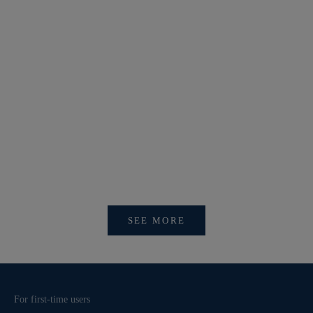
【新作商品入荷！】シナコバオンラインショップ
【重要】
2026 Spring＆Summer 新作商品入荷！
びログイ
SEE MORE
For first-time users