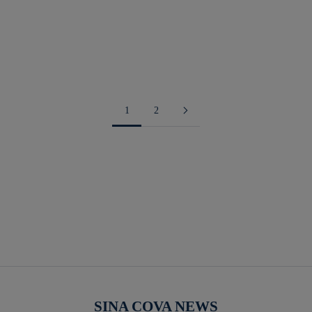
Navy
green
orange
1
2
SINA COVA NEWS