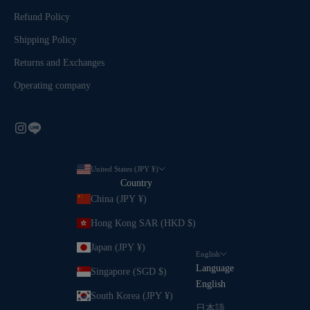
Refund Policy
Shipping Policy
Returns and Exchanges
Operating company
United States (JPY ¥)
Country
China (JPY ¥)
Hong Kong SAR (HKD $)
Japan (JPY ¥)
English
Language
Singapore (SGD $)
English
South Korea (JPY ¥)
日本語