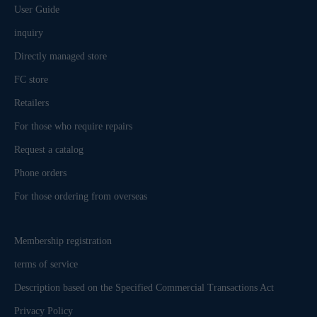
User Guide
inquiry
Directly managed store
FC store
Retailers
For those who require repairs
Request a catalog
Phone orders
For those ordering from overseas
Membership registration
terms of service
Description based on the Specified Commercial Transactions Act
Privacy Policy