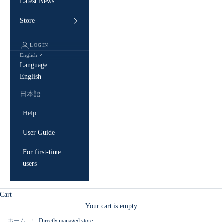
Latest News
Store
LOGIN
English
Language
English
日本語
Help
User Guide
For first-time
users
Cart
Your cart is empty
ホーム
Directly managed store
/