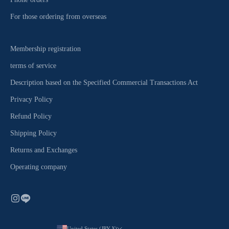
For those ordering from overseas
Membership registration
terms of service
Description based on the Specified Commercial Transactions Act
Privacy Policy
Refund Policy
Shipping Policy
Returns and Exchanges
Operating company
United States (JPY ¥)