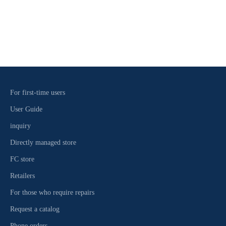
2-3-25 Agai, Naha City, Okinawa Prefecture 900-0003 ☎098-861-
4758
Read more
For first-time users
User Guide
inquiry
Directly managed store
FC store
Retailers
For those who require repairs
Request a catalog
Phone orders