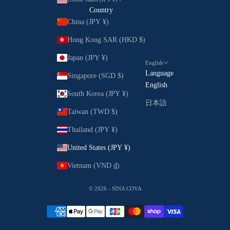
Country
China (JPY ¥)
Hong Kong SAR (HKD $)
Japan (JPY ¥)
English
Language
Singapore (SGD $)
English
South Korea (JPY ¥)
日本語
Taiwan (TWD $)
Thailand (JPY ¥)
United States (JPY ¥)
Vietnam (VND ₫)
© 2026 - SINA COVA