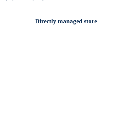
Directly managed store
福岡
SINA COVA Fukuoka Keyaki Street Store