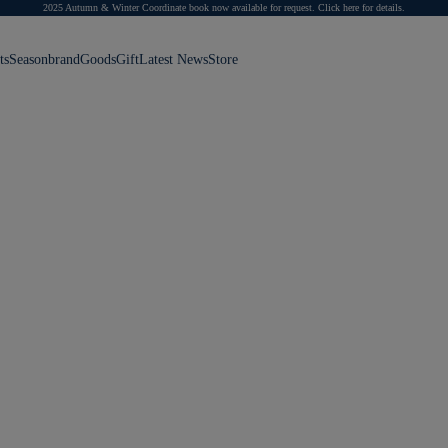
2025 Autumn & Winter Coordinate book now available for request.
Click here for details.
ts
Season
brand
Goods
Gift
Latest News
Store