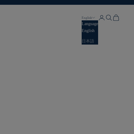
Login
Search
Cart
English
Language
English
日本語