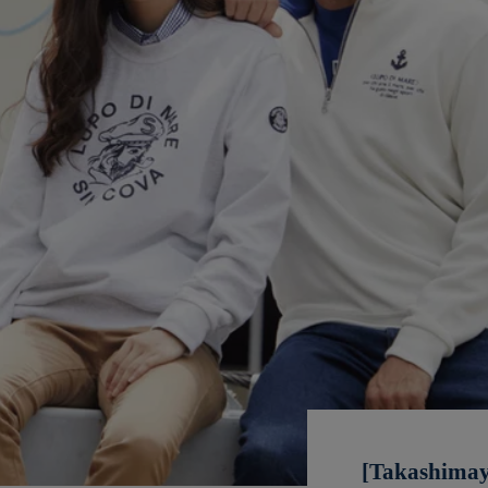
[Takashimay