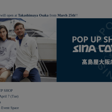
 will open at
Takashimaya Osaka
from
March 25th
!!
UP SHOP
April 7 (Tue)
a
o Event Space