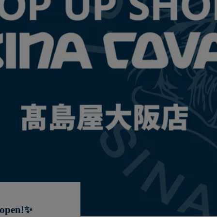
 open!✨