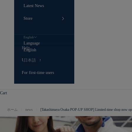
Latest News
Store
English
Language
Help
English
User Guide
日本語
For first-time users
Cart
ホーム
news
[Takashimaya Osaka POP-UP SHOP] Limited-time shop now o
/
/