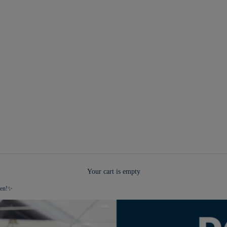
Your cart is empty
pen!✨