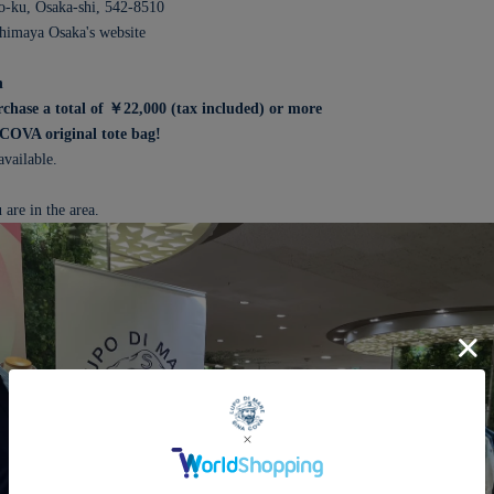
-ku, Osaka-shi, 542-8510
shimaya Osaka's website
n
hase a total of ￥22,000 (tax included) or more
ACOVA original tote bag!
available.
 are in the area.