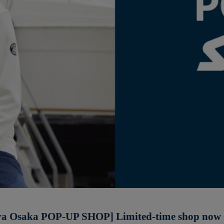
a Osaka POP-UP SHOP] Limited-time shop now