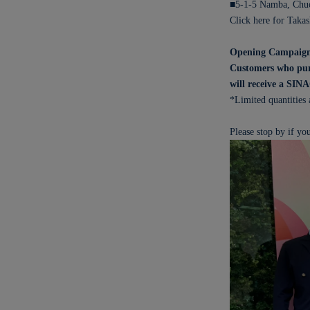
■5-1-5 Namba, Chuo
Click here for Taka
Opening Campaig
Customers who purc
will receive a SIN
*Limited quantities 
Please stop by if you