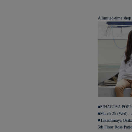
A limited-time shop
■SINACOVA POP 
■March 25 (Wed) - 
■Takashimaya Osak
5th Floor Rose Pati