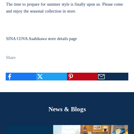
The time to prepare for summer style is finally upon us. Please come
and enjoy the seasonal collection in store.
SINA COVA Asahikawa store details page
Share
News & Blogs