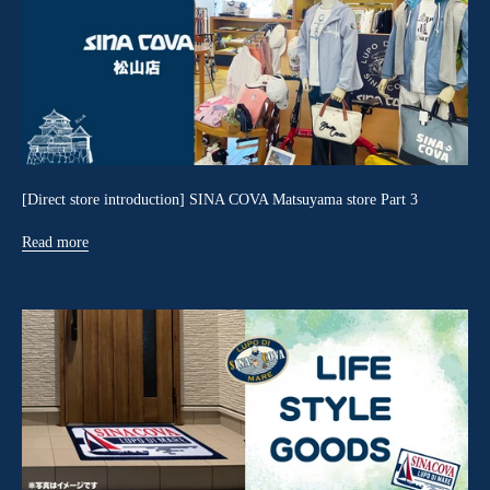
[Direct store introduction] SINA COVA Matsuyama store Part 3
Read more