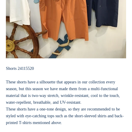
Shorts
24115520
These shorts have a silhouette that appears in our collection every
season, but this season we have made them from a multi-functional
material that is two-way stretch, wrinkle-resistant, cool to the touch,
water-repellent, breathable, and UV-resistant.
These shorts have a one-tone design, so they are recommended to be
styled with eye-catching tops such as the short-sleeved shirts and back-
printed T-shirts mentioned above.