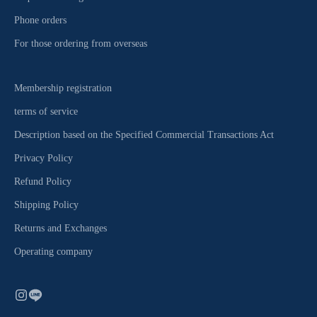
Phone orders
For those ordering from overseas
Membership registration
terms of service
Description based on the Specified Commercial Transactions Act
Privacy Policy
Refund Policy
Shipping Policy
Returns and Exchanges
Operating company