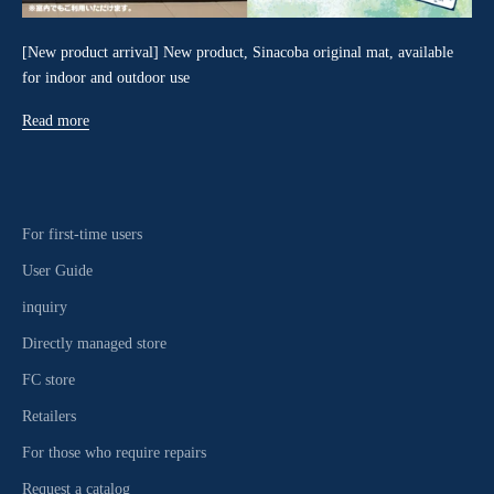
[New product arrival] New product, Sinacoba original mat, available
for indoor and outdoor use
Read more
For first-time users
User Guide
inquiry
Directly managed store
FC store
Retailers
For those who require repairs
Request a catalog