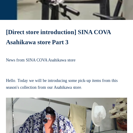
[Direct store introduction] SINA COVA
Asahikawa store Part 3
News from SINA COVA Asahikawa store
Hello. Today we will be introducing some pick-up items from this
season's collection from our Asahikawa store.