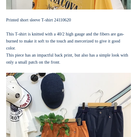
Printed short sleeve T-shirt
24110620
This T-shirt is knitted with a 40/2 high gauge and the fibers are gas-
burned to make it soft to the touch and mercerized to give it good
color.
This piece has an impactful back print, but also has a simple look with
only a small patch on the front.