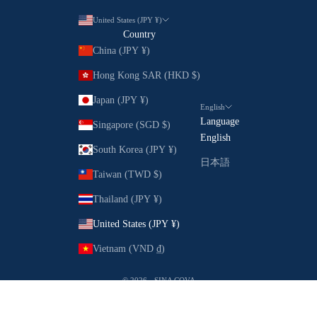
United States (JPY ¥)
Country
China (JPY ¥)
Hong Kong SAR (HKD $)
Japan (JPY ¥)
English
Language
Singapore (SGD $)
English
South Korea (JPY ¥)
日本語
Taiwan (TWD $)
Thailand (JPY ¥)
United States (JPY ¥)
Vietnam (VND ₫)
© 2026 - SINA COVA