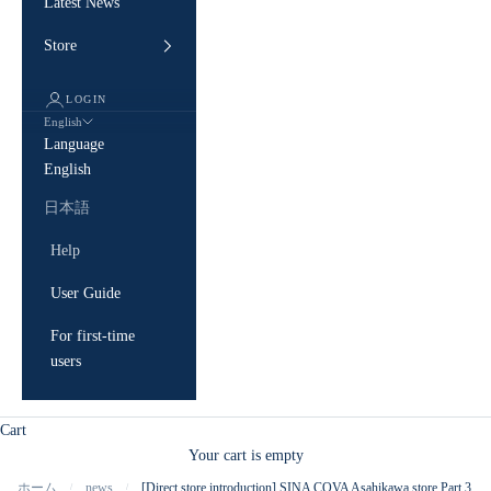
Latest News
Store
LOGIN
English
Language
English
日本語
Help
User Guide
For first-time
users
Cart
Your cart is empty
ホーム
news
[Direct store introduction] SINA COVA Asahikawa store Part 3
/
/