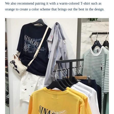
We also recommend pairing it with a warm-colored T-shirt such as
orange to create a color scheme that brings out the best in the design.