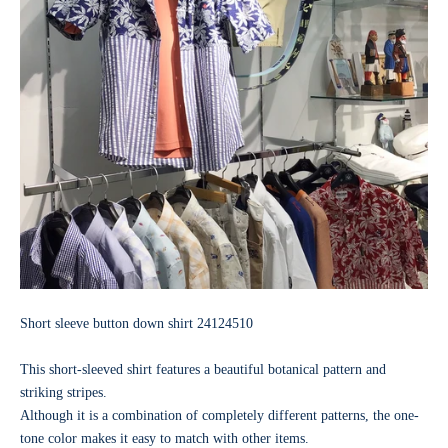
Short sleeve button down shirt
24124510
This short-sleeved shirt features a beautiful botanical pattern and
striking stripes.
Although it is a combination of completely different patterns, the one-
tone color makes it easy to match with other items.