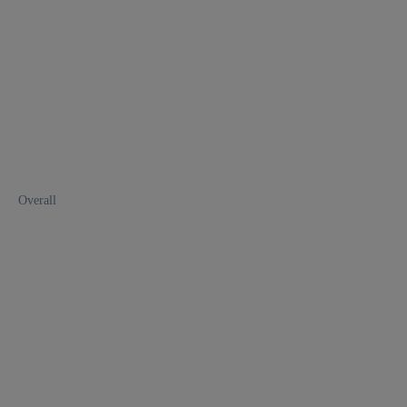
Overall
1
2