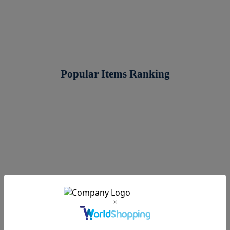
Popular Items Ranking
3