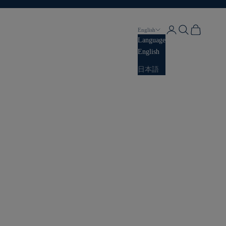
Login
Search
Cart
English
Language
English
日本語