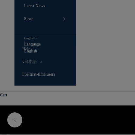
Latest News
Store
English
Language
Help
English
User Guide
日本語
For first-time users
Cart
Previous