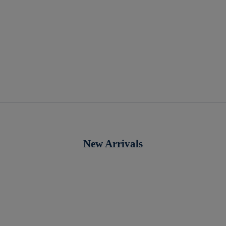
New Arrivals