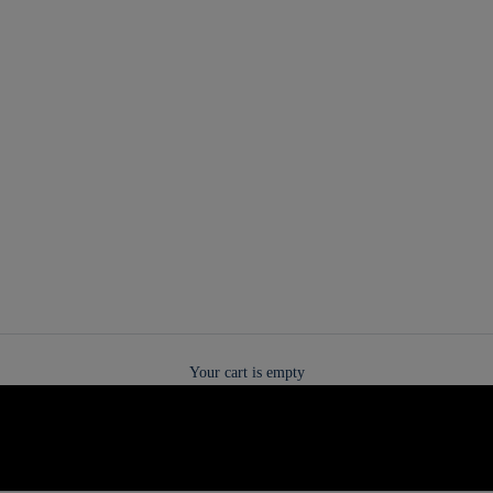
Your cart is empty