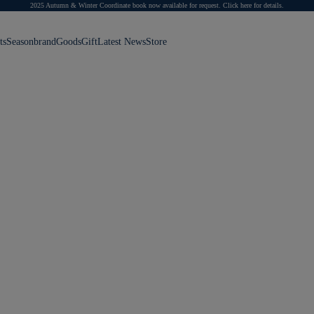
2025 Autumn & Winter Coordinate book now available for request.
Click here for details.
ts
Season
brand
Goods
Gift
Latest News
Store